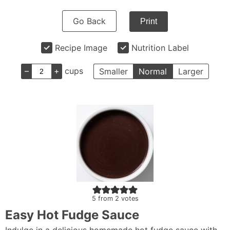
Go Back
Print
Recipe Image
Nutrition Label
–
+
cups
Smaller
Normal
Larger
5
from
2
votes
Easy Hot Fudge Sauce