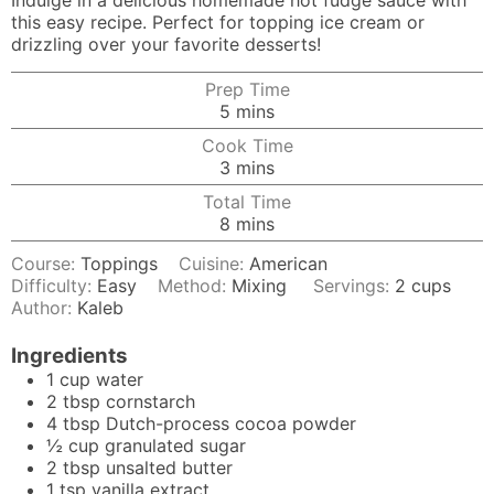
Indulge in a delicious homemade hot fudge sauce with
this easy recipe. Perfect for topping ice cream or
drizzling over your favorite desserts!
Prep Time
minutes
5
mins
Cook Time
minutes
3
mins
Total Time
minutes
8
mins
Course:
Toppings
Cuisine:
American
Difficulty:
Easy
Method:
Mixing
Servings:
2
cups
Author:
Kaleb
Ingredients
1
cup
water
2
tbsp
cornstarch
4
tbsp
Dutch-process cocoa powder
½
cup
granulated sugar
2
tbsp
unsalted butter
1
tsp
vanilla extract