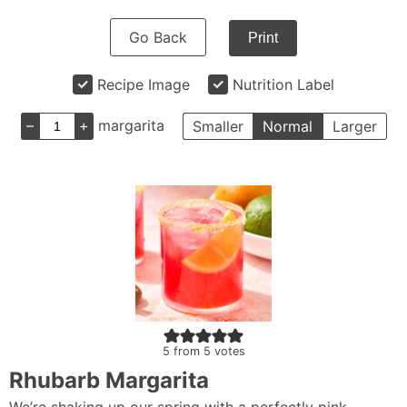
Go Back
Print
Recipe Image
Nutrition Label
–
+
margarita
Smaller
Normal
Larger
5
from
5
votes
Rhubarb Margarita