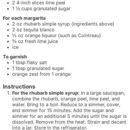
2
4-inch
slices lime peel
1 ½
cups
granulated sugar
For each margarita
2
oz
rhubarb simple syrup (ingredients above)
2
oz
tequila blanco
½
oz
orange liqueur (such as Cointreau)
¾
oz
fresh lime juice
ice
To garnish
1
tbsp
flaky salt
1
tbsp
granulated sugar
orange zest from 1 orange
Instructions
For the rhubarb simple syrup:
In a large saucepan,
combine the rhubarb, orange peel, lime peel, and
water. Bring to a boil. Reduce to a simmer, cover,
and simmer for 15 minutes. Add the sugar and
simmer for an additional 5 minutes until the sugar is
dissolved. Remove from the heat. Strain and decant
into a jar. Store in the refrigerator.