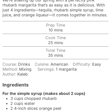
We’re shaking up our spring with a perfectly pink
rhubarb margarita that’s as easy as it is delicious. With
just 4 ingredients—tequila, rhubarb simple syrup, lime
juice, and orange liqueur—it comes together in minutes.
Prep Time
minutes
10
mins
Cook Time
minutes
25
mins
Total Time
minutes
35
mins
Course:
Drinks
Cuisine:
American
Difficulty:
Easy
Method:
Mixing
Servings:
1
margarita
Author:
Kaleb
Ingredients
For the simple syrup (makes about 2 cups)
3
cups
chopped rhubarb
2
cups
water
2
4-inch
slices orange peel