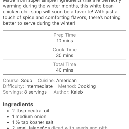
Made from super simple ingredients that are perfectly
warming during the winter months, this white bean
chicken chili soup will soon be a favorite! With just a
touch of spice and comforting flavors, there’s nothing
better to serve during the winter!
Prep Time
minutes
10
mins
Cook Time
minutes
30
mins
Total Time
minutes
40
mins
Course:
Soup
Cuisine:
American
Difficulty:
Intermediate
Method:
Cooking
Servings:
8
servings
Author:
Kaleb
Ingredients
2
tbsp
neutral oil
1
medium
onion
1 ½
tsp
kosher salt
2
small
jalapeños
diced with seeds and pith