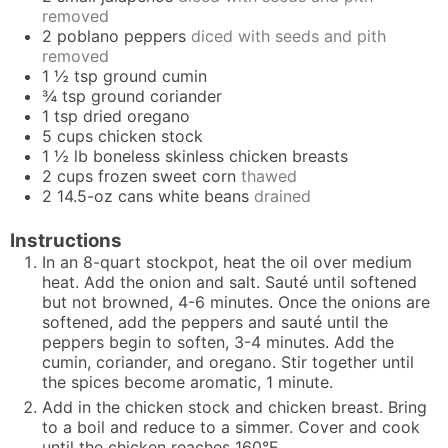
removed
2
poblano peppers
diced with seeds and pith
removed
1 ½
tsp
ground cumin
¾
tsp
ground coriander
1
tsp
dried oregano
5
cups
chicken stock
1 ½
lb
boneless skinless chicken breasts
2
cups
frozen sweet corn
thawed
2
14.5-oz cans
white beans
drained
Instructions
In an 8-quart stockpot, heat the oil over medium
heat. Add the onion and salt. Sauté until softened
but not browned, 4-6 minutes. Once the onions are
softened, add the peppers and sauté until the
peppers begin to soften, 3-4 minutes. Add the
cumin, coriander, and oregano. Stir together until
the spices become aromatic, 1 minute.
Add in the chicken stock and chicken breast. Bring
to a boil and reduce to a simmer. Cover and cook
until the chicken reaches 160°F.