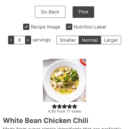
Go Back
Print
Recipe Image
Nutrition Label
–
+
servings
Smaller
Normal
Larger
4.95
from
17
votes
White Bean Chicken Chili