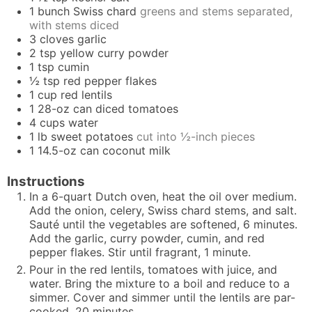
1
bunch
Swiss chard
greens and stems separated,
with stems diced
3
cloves
garlic
2
tsp
yellow curry powder
1
tsp
cumin
½
tsp
red pepper flakes
1
cup
red lentils
1
28-oz can
diced tomatoes
4
cups
water
1
lb
sweet potatoes
cut into ½-inch pieces
1
14.5-oz can
coconut milk
Instructions
In a 6-quart Dutch oven, heat the oil over medium.
Add the onion, celery, Swiss chard stems, and salt.
Sauté until the vegetables are softened, 6 minutes.
Add the garlic, curry powder, cumin, and red
pepper flakes. Stir until fragrant, 1 minute.
Pour in the red lentils, tomatoes with juice, and
water. Bring the mixture to a boil and reduce to a
simmer. Cover and simmer until the lentils are par-
cooked, 20 minutes.