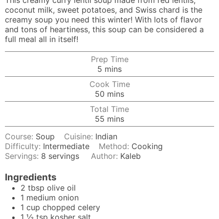
This creamy curry lentil soup made from red lentils,
coconut milk, sweet potatoes, and Swiss chard is the
creamy soup you need this winter! With lots of flavor
and tons of heartiness, this soup can be considered a
full meal all in itself!
Prep Time
minutes
5
mins
Cook Time
minutes
50
mins
Total Time
minutes
55
mins
Course:
Soup
Cuisine:
Indian
Difficulty:
Intermediate
Method:
Cooking
Servings:
8
servings
Author:
Kaleb
Ingredients
2
tbsp
olive oil
1
medium
onion
1
cup
chopped celery
1 ½
tsp
kosher salt