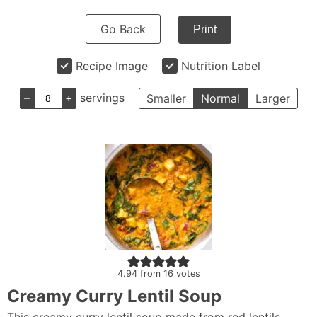
Go Back
Print
Recipe Image
Nutrition Label
–
+
servings
Smaller
Normal
Larger
4.94
from
16
votes
Creamy Curry Lentil Soup