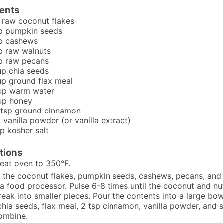
ients
raw coconut flakes
p
pumpkin seeds
p
cashews
p
raw walnuts
p
raw pecans
up
chia seeds
up
ground flax meal
up
warm water
up
honey
tsp
ground cinnamon
p
vanilla powder (or vanilla extract)
sp
kosher salt
tions
eat oven to 350°F.
 the coconut flakes, pumpkin seeds, cashews, pecans, and
 a food processor. Pulse 6-8 times until the coconut and nu
reak into smaller pieces. Pour the contents into a large bo
chia seeds, flax meal, 2 tsp cinnamon, vanilla powder, and sa
ombine.