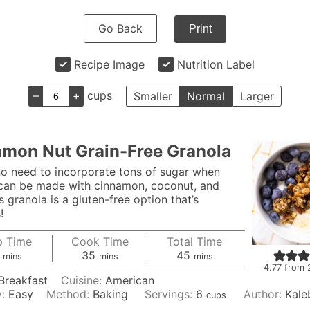
Go Back
Print
Recipe Image
Nutrition Label
–
+
cups
Smaller
Normal
Larger
mon Nut Grain-Free Granola
no need to incorporate tons of sugar when
can be made with cinnamon, coconut, and
s granola is a gluten-free option that’s
!
p Time
Cook Time
Total Time
minutes
minutes
minutes
35
45
mins
mins
mins
4.77
from
Breakfast
Cuisine:
American
y:
Easy
Method:
Baking
Servings:
6
Author:
Kale
cups