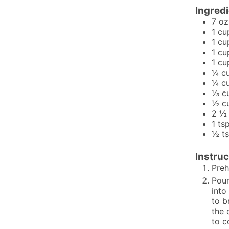
Ingred
7
oz
1
cu
1
cu
1
cu
1
cu
¼
c
¼
c
⅓
c
½
c
2 ½
1
ts
½
t
Instruc
Preh
Pour
into
to b
the 
to c