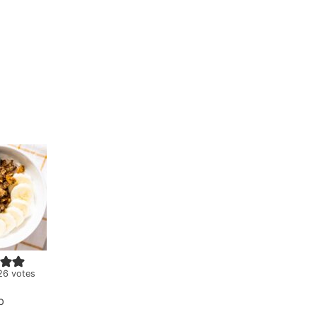
26
votes
b