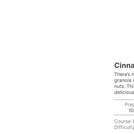
Cinna
There’s 
granola 
nuts. Thi
delicious
Pre
10
Course:
Difficult