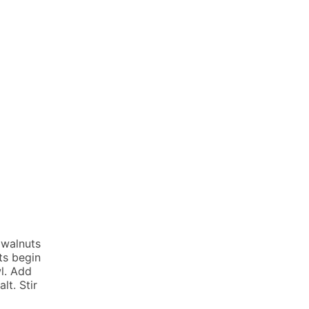
 walnuts
ts begin
wl. Add
lt. Stir