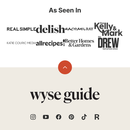
As Seen In
Back
to
top
Wyse
Guide