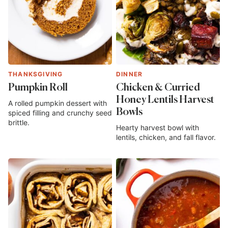
THANKSGIVING
DINNER
Pumpkin Roll
Chicken & Curried
Honey Lentils Harvest
A rolled pumpkin dessert with
Bowls
spiced filling and crunchy seed
brittle.
Hearty harvest bowl with
lentils, chicken, and fall flavor.