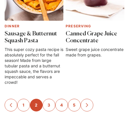
DINNER
PRESERVING
Sausage & Butternut
Canned Grape Juice
Squash Pasta
Concentrate
This super cozy pasta recipe is
Sweet grape juice concentrate
absolutely perfect for the fall
made from grapes.
season! Made from large
tubular pasta and a butternut
squash sauce, the flavors are
impeccable and serves a
crowd!
Posts
1
2
3
4
5
GO
GO
TO
TO
navigation
PREVIOUS
NEXT
PAGE
PAGE