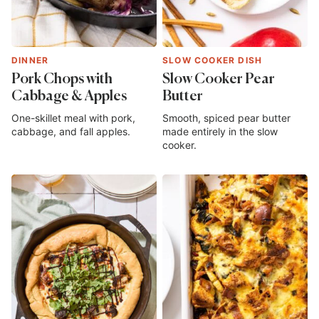
DINNER
SLOW COOKER DISH
Pork Chops with
Slow Cooker Pear
Cabbage & Apples
Butter
One-skillet meal with pork,
Smooth, spiced pear butter
cabbage, and fall apples.
made entirely in the slow
cooker.