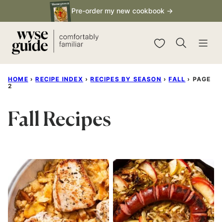
Skip
Pre-order my new cookbook →
to
content
My Favorites
HOME
›
RECIPE INDEX
›
RECIPES BY SEASON
›
FALL
›
PAGE
2
Fall Recipes