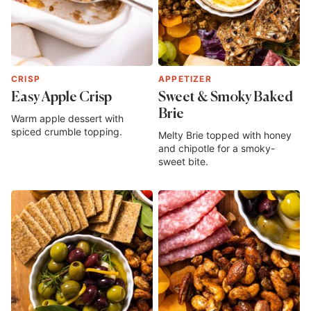
CRISP
APPETIZER
Easy Apple Crisp
Sweet & Smoky Baked
Brie
Warm apple dessert with
spiced crumble topping.
Melty Brie topped with honey
and chipotle for a smoky-
sweet bite.