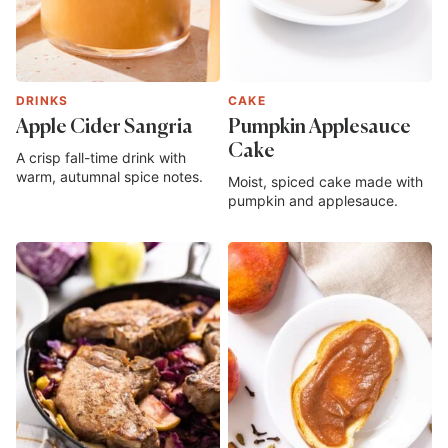
DRINKS
CAKE
Apple Cider Sangria
Pumpkin Applesauce
Cake
A crisp fall-time drink with
warm, autumnal spice notes.
Moist, spiced cake made with
pumpkin and applesauce.