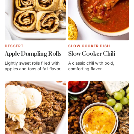
DESSERT
SLOW COOKER DISH
Apple Dumpling Rolls
Slow Cooker Chili
Lightly sweet rolls filled with
A classic chili with bold,
apples and tons of fall flavor.
comforting flavor.