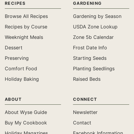
RECIPES
GARDENING
Browse All Recipes
Gardening by Season
Recipes by Course
USDA Zone Lookup
Weeknight Meals
Zone 5b Calendar
Dessert
Frost Date Info
Preserving
Starting Seeds
Comfort Food
Planting Seedlings
Holiday Baking
Raised Beds
ABOUT
CONNECT
About Wyse Guide
Newsletter
Buy My Cookbook
Contact
Holiday Magazines
Facebook Information