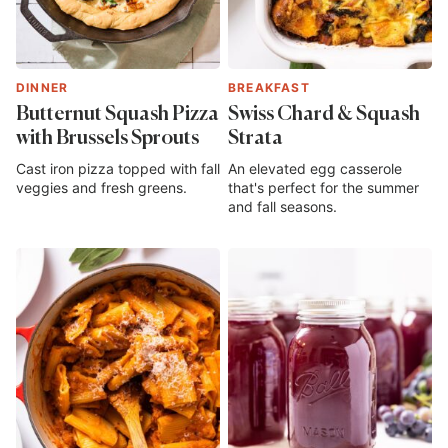
DINNER
BREAKFAST
Butternut Squash Pizza
Swiss Chard & Squash
with Brussels Sprouts
Strata
Cast iron pizza topped with fall
An elevated egg casserole
veggies and fresh greens.
that's perfect for the summer
and fall seasons.