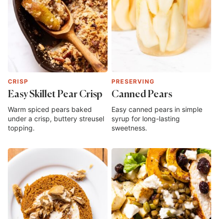
CRISP
PRESERVING
Easy Skillet Pear Crisp
Canned Pears
Warm spiced pears baked
Easy canned pears in simple
under a crisp, buttery streusel
syrup for long-lasting
topping.
sweetness.