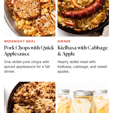
WEEKNIGHT MEAL
DINNER
Pork Chops with Quick
Kielbasa with Cabbage
Applesauce
& Apple
One-skillet pork chops with
Hearty skillet meal with
spiced applesauce for a fall
kielbasa, cabbage, and sweet
dinner.
apples.