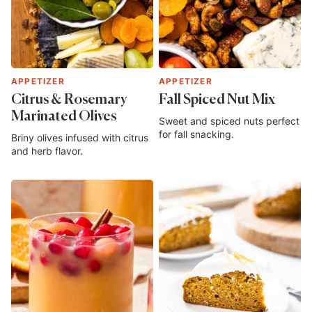
APPETIZER
APPETIZER
Citrus & Rosemary
Fall Spiced Nut Mix
Marinated Olives
Sweet and spiced nuts perfect
for fall snacking.
Briny olives infused with citrus
and herb flavor.